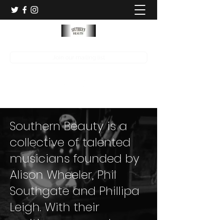
Join our mailing list
Southern Beauty is a
collective of talented
musicians founded by
Alison Wheeler, Phil
Southgate and Phillipa
Leigh. With their