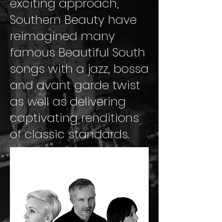
exciting approach,
Southern Beauty have
reimagined many
famous Beautiful South
songs with a jazz, bossa
and avant garde twist
as well as delivering
captivating renditions
of classic standards.